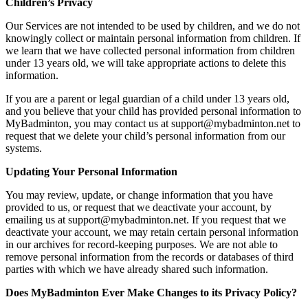
Children’s Privacy
Our Services are not intended to be used by children, and we do not
knowingly collect or maintain personal information from children. If
we learn that we have collected personal information from children
under 13 years old, we will take appropriate actions to delete this
information.
If you are a parent or legal guardian of a child under 13 years old,
and you believe that your child has provided personal information to
MyBadminton, you may contact us at support@mybadminton.net to
request that we delete your child’s personal information from our
systems.
Updating Your Personal Information
You may review, update, or change information that you have
provided to us, or request that we deactivate your account, by
emailing us at support@mybadminton.net. If you request that we
deactivate your account, we may retain certain personal information
in our archives for record-keeping purposes. We are not able to
remove personal information from the records or databases of third
parties with which we have already shared such information.
Does MyBadminton Ever Make Changes to its Privacy Policy?