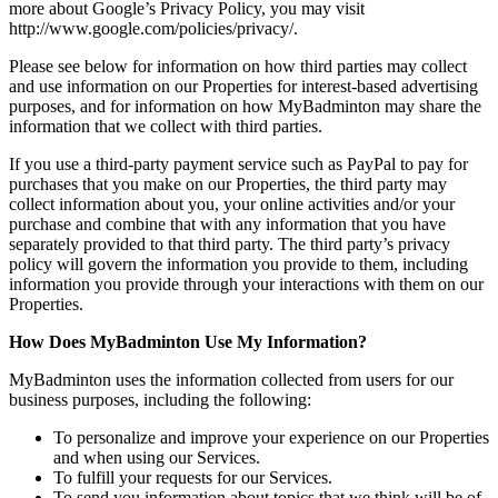
more about Google’s Privacy Policy, you may visit
http://www.google.com/policies/privacy/.
Please see below for information on how third parties may collect
and use information on our Properties for interest-based advertising
purposes, and for information on how MyBadminton may share the
information that we collect with third parties.
If you use a third-party payment service such as PayPal to pay for
purchases that you make on our Properties, the third party may
collect information about you, your online activities and/or your
purchase and combine that with any information that you have
separately provided to that third party. The third party’s privacy
policy will govern the information you provide to them, including
information you provide through your interactions with them on our
Properties.
How Does MyBadminton Use My Information?
MyBadminton uses the information collected from users for our
business purposes, including the following:
To personalize and improve your experience on our Properties
and when using our Services.
To fulfill your requests for our Services.
To send you information about topics that we think will be of