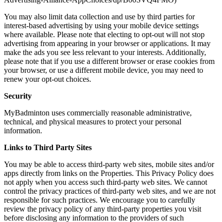
You may also limit data collection and use by third parties for
interest-based advertising by using your mobile device settings
where available. Please note that electing to opt-out will not stop
advertising from appearing in your browser or applications. It may
make the ads you see less relevant to your interests. Additionally,
please note that if you use a different browser or erase cookies from
your browser, or use a different mobile device, you may need to
renew your opt-out choices.
Security
MyBadminton uses commercially reasonable administrative,
technical, and physical measures to protect your personal
information.
Links to Third Party Sites
You may be able to access third-party web sites, mobile sites and/or
apps directly from links on the Properties. This Privacy Policy does
not apply when you access such third-party web sites. We cannot
control the privacy practices of third-party web sites, and we are not
responsible for such practices. We encourage you to carefully
review the privacy policy of any third-party properties you visit
before disclosing any information to the providers of such