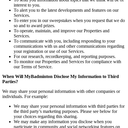
interest to you.
To alert you to the latest developments and features on our
Services.
To enter you in our sweepstakes when you request that we do
so and to award prizes.
To operate, maintain, and improve our Properties and
Services.
To communicate with you, including responding to your
communications with us and other communications regarding
your registration or use of our Services.
For our research, recordkeeping, and reporting purposes.
To monitor our Properties and Services for compliance with
our Terms of Service.
When Will MyBadminton Disclose My Information to Third
Parties?
We may share your personal information with other companies or
individuals. For example:
We may share your personal information with third parties for
the third party’s marketing purposes. Please see below for
your choices regarding this sharing.
We may make any information you disclose when you
participate in community and social networking features on