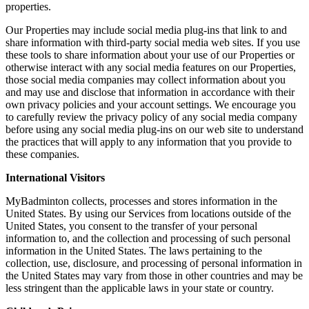
properties.
Our Properties may include social media plug-ins that link to and
share information with third-party social media web sites. If you use
these tools to share information about your use of our Properties or
otherwise interact with any social media features on our Properties,
those social media companies may collect information about you
and may use and disclose that information in accordance with their
own privacy policies and your account settings. We encourage you
to carefully review the privacy policy of any social media company
before using any social media plug-ins on our web site to understand
the practices that will apply to any information that you provide to
these companies.
International Visitors
MyBadminton collects, processes and stores information in the
United States. By using our Services from locations outside of the
United States, you consent to the transfer of your personal
information to, and the collection and processing of such personal
information in the United States. The laws pertaining to the
collection, use, disclosure, and processing of personal information in
the United States may vary from those in other countries and may be
less stringent than the applicable laws in your state or country.