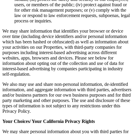
users, or members of the public; (iv) protect against fraud or
for other risk management purposes; or (v) comply with the
law or respond to law enforcement requests, subpoenas, legal
process or inquiries.
We may share information that identifies your browser or device
over time (including device identifiers and/or personal information
which has been hashed or obfuscated) as well as information about
your activities on our Properties, with third-party companies for
purposes including interest-based advertising across different
websites, apps, browsers and devices. Please see below for
information about opting out of the collection and use of data for
interest-based advertising by companies participating in industry
self-regulation.
We also may use and share non-personal information, de-identified
information, and aggregate information with third parties, advertisers
and/or business partners for our own business purposes and for third
party marketing and other purposes. The use and disclosure of these
types of information is not subject to any restrictions under this
Privacy Policy.
Your Choices/ Your California Privacy Rights
We may share personal information about you with third parties for