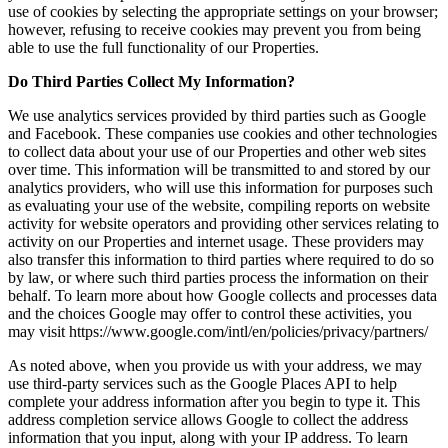
use of cookies by selecting the appropriate settings on your browser;
however, refusing to receive cookies may prevent you from being
able to use the full functionality of our Properties.
Do Third Parties Collect My Information?
We use analytics services provided by third parties such as Google
and Facebook. These companies use cookies and other technologies
to collect data about your use of our Properties and other web sites
over time. This information will be transmitted to and stored by our
analytics providers, who will use this information for purposes such
as evaluating your use of the website, compiling reports on website
activity for website operators and providing other services relating to
activity on our Properties and internet usage. These providers may
also transfer this information to third parties where required to do so
by law, or where such third parties process the information on their
behalf. To learn more about how Google collects and processes data
and the choices Google may offer to control these activities, you
may visit https://www.google.com/intl/en/policies/privacy/partners/
As noted above, when you provide us with your address, we may
use third-party services such as the Google Places API to help
complete your address information after you begin to type it. This
address completion service allows Google to collect the address
information that you input, along with your IP address. To learn