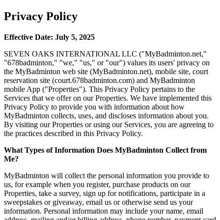
Privacy Policy
Effective Date: July 5, 2025
SEVEN OAKS INTERNATIONAL LLC ("MyBadminton.net,"
"678badminton," "we," "us," or "our") values its users' privacy on
the MyBadminton web site (MyBadminton.net), mobile site, court
reservation site (court.678badminton.com) and MyBadminton
mobile App ("Properties"). This Privacy Policy pertains to the
Services that we offer on our Properties. We have implemented this
Privacy Policy to provide you with information about how
MyBadminton collects, uses, and discloses information about you.
By visiting our Properties or using our Services, you are agreeing to
the practices described in this Privacy Policy.
What Types of Information Does MyBadminton Collect from
Me?
MyBadminton will collect the personal information you provide to
us, for example when you register, purchase products on our
Properties, take a survey, sign up for notifications, participate in a
sweepstakes or giveaway, email us or otherwise send us your
information. Personal information may include your name, email
address, mailing and/or billing address, phone number, payment card