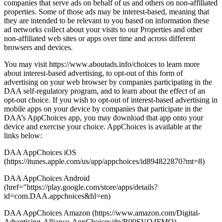
companies that serve ads on behalf of us and others on non-affiliated
properties. Some of those ads may be interest-based, meaning that
they are intended to be relevant to you based on information these
ad networks collect about your visits to our Properties and other
non-affiliated web sites or apps over time and across different
browsers and devices.
You may visit https://www.aboutads.info/choices to learn more
about interest-based advertising, to opt-out of this form of
advertising on your web browser by companies participating in the
DAA self-regulatory program, and to learn about the effect of an
opt-out choice. If you wish to opt-out of interest-based advertising in
mobile apps on your device by companies that participate in the
DAA’s AppChoices app, you may download that app onto your
device and exercise your choice. AppChoices is available at the
links below:
DAA AppChoices iOS
(https://itunes.apple.com/us/app/appchoices/id894822870?mt=8)
DAA AppChoices Android
(href="https://play.google.com/store/apps/details?
id=com.DAA.appchoices&hl=en)
DAA AppChoices Amazon (https://www.amazon.com/Digital-
Advertising-Alliance-AppChoices/dp/B00SVQ4FMO)