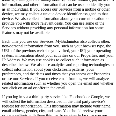
information, and other information that can be used to identify you
as an individual. If you access our Services from a mobile or other
device, we may collect a unique device identifier assigned to that
device. We also collect information about your current location to
provide you with more relevant deals. You can use some of the
Services without providing any personal information but some
features may not be available.
Each time you use our Services, MyBadminton also collects other,
non-personal information from you, such as your browser type, the
URL of the previous web site you visited, your ISP, your operating
system, information about your activities on our Properties, and your
IP Address. We may use cookies to collect such information as
described below. We also use analytics and reporting technologies to
collect information about your clickstream patterns, your
preferences, and the dates and times that you access our Properties
or use our Services. If you receive email from us, we will analyze
related information such as whether you open the email and whether
you click on an ad or offer in the email.
If you log in via a third party service like Facebook or Google, we
will collect the information described in the third party service’s
request for authorization. This information may include your name,
email address, gender, city, and state. You should review your
privacy settings with these third party services to be sure you are