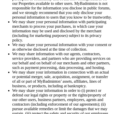
our Properties available to other users. MyBadminton is not
responsible for the information you disclose in public forums,
and we strongly recommend that you only disclose your
personal information to users that you know to be trustworthy.
We may share your personal information with participating
merchants to process your purchases, in which case your
information may be used and disclosed by the merchant
(including for marketing purposes) subject to its privacy
policy.
We may share your personal information with your consent or
as otherwise disclosed at the time of collection.
We may share information with our agents, contractors,
service providers, and partners who are providing services on
our behalf and on behalf of our merchants and other partners,
such as payment processing, data processing, and hosting.
We may share your information in connection with an actual
or potential merger, sale, acquisition, assignment, or transfer
of all or part of MyBadminton’ assets, affiliates, lines of
business, or products, including at bankruptcy.
We may share your information in order to (i) protect or
defend our legal rights or property or the rights/property of
our other users, business partners, employees, agents and
contractors (including enforcement of our agreements); (ii)
pursue available remedies or limit the damages that we may
sustain, (iii) protect the safety and security of our employees,