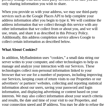
only sharing information you wish to share.
When you provide us with your address, we may use third-party
services such as the Google Places API to help complete your
address information after you begin to type it. We will combine the
address information that we collect through this service with any
other information that we collect from or about you, and we will
use, retain, and share it as described in this Privacy Policy.
Additionally, this address completion service allows Google to
collect certain information as described below.
What About Cookies?
In addition, MyBadminton uses “cookies,” a small data string our
server writes to your computer, and other technologies to help us
manage and analyze your interaction with our Services. These
technologies collect non-personal information linked to your
browser that we use for a number of purposes, including improving
our Services, keeping count of return visits to our Properties or our
advertisers’ or partners’ websites, collecting and reporting statistical
information about our users, saving your password and login
information, and displaying advertising or content based on your
interests. We may also collect information about your search criteria
and results, the date and time of your visit to our Properties, and
your connection speed and IP address. You may be able to refuse the