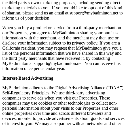
the third party’s own marketing purposes, including sending direct
marketing materials to you. If you would like to opt out of this kind
of sharing, please send us an email at support@mybadminton.net to
inform us of your decision.
When you buy a product or service from a third-party merchant on
our Properties, you agree to MyBadminton sharing your purchase
information with the merchant, and the merchant may then use or
disclose your information subject to its privacy policy. If you are a
California resident, you may request that MyBadminton give you a
list of the personal information that we have shared in this way and
the third-party merchants that have received it, by contacting
MyBadminton at support@mybadminton.net. You can receive this
information once per calendar year.
Interest-Based Advertising
MyBadminton adheres to the Digital Advertising Alliance (“DAA”)
Self-Regulatory Principles. We use third-party advertising
companies to serve ads when you visit our Properties. These
companies may use cookies or other technologies to collect non-
personal information about your visits to our Properties and other
online properties over time and across different browsers and
devices, in order to provide advertisements about goods and services
of interest to you. We may also partner with ad networks and other